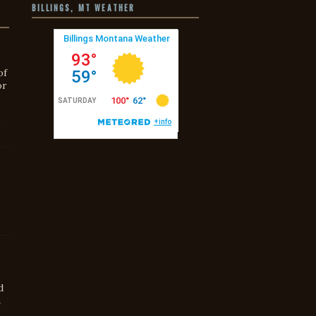
BILLINGS, MT WEATHER
of
or
s
d
h