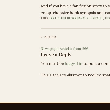
And if you have a fan fiction story to 
comprehensive book synopsis and cast
TAGS:
FAN FICTION OF SANDRA WEST PROWELL
,
JUS
← PREVIOUS
Newspaper Articles from 1993
Leave a Reply
You must be
logged in
to post a com
This site uses Akismet to reduce sp