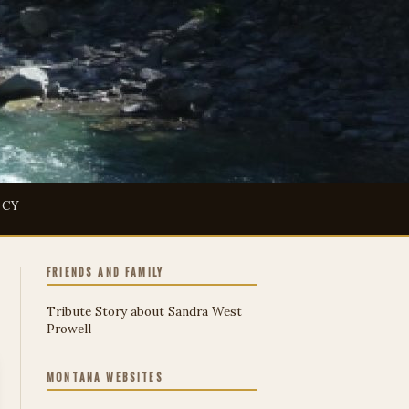
ICY
FRIENDS AND FAMILY
Tribute Story about Sandra West
Prowell
MONTANA WEBSITES