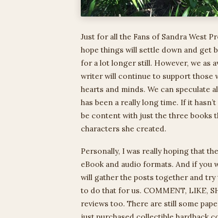
Just for all the Fans of Sandra West Pr
hope things will settle down and get
for a lot longer still. However, we as a
writer will continue to support those
hearts and minds. We can speculate al
has been a really long time. If it hasn
be content with just the three books 
characters she created.
Personally, I was really hoping that t
eBook and audio formats. And if you w
will gather the posts together and try
to do that for us. COMMENT, LIKE, SHA
reviews too. There are still some pap
just purchased collectible hardback 