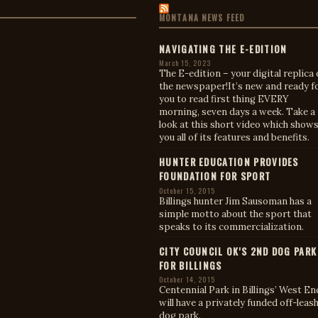
MONTANA NEWS FEED
NAVIGATING THE E-EDITION
March 15, 2023
The E-edition – your digital replica 
the newspaper!It’s new and ready f
you to read first thing EVERY
morning, seven days a week. Take a
look at this short video which show
you all of its features and benefits.
HUNTER EDUCATION PROVIDES
FOUNDATION FOR SPORT
October 15, 2015
Billings hunter Jim Sausoman has a
simple motto about the sport that
speaks to its commercialization.
CITY COUNCIL OK'S 2ND DOG PARK
FOR BILLINGS
October 14, 2015
Centennial Park in Billings’ West En
will have a privately funded off-leas
dog park.