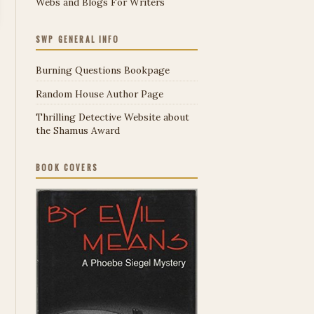
Webs and Blogs For Writers
SWP GENERAL INFO
Burning Questions Bookpage
Random House Author Page
Thrilling Detective Website about
the Shamus Award
BOOK COVERS