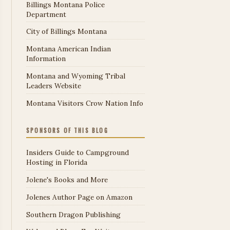
Billings Montana Police
Department
City of Billings Montana
Montana American Indian
Information
Montana and Wyoming Tribal
Leaders Website
Montana Visitors Crow Nation Info
SPONSORS OF THIS BLOG
Insiders Guide to Campground
Hosting in Florida
Jolene's Books and More
Jolenes Author Page on Amazon
Southern Dragon Publishing