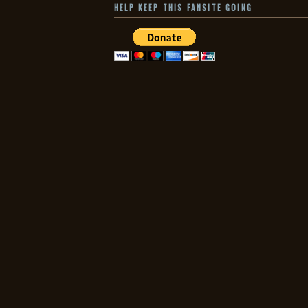
HELP KEEP THIS FANSITE GOING