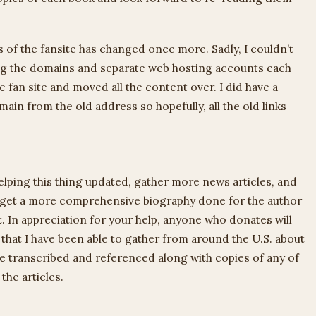
 of the fansite has changed once more. Sadly, I couldn’t
ing the domains and separate web hosting accounts each
e fan site and moved all the content over. I did have a
in from the old address so hopefully, all the old links
elping this thing updated, gather more news articles, and
to get a more comprehensive biography done for the author
t. In appreciation for your help, anyone who donates will
s that I have been able to gather from around the U.S. about
 be transcribed and referenced along with copies of any of
the articles.