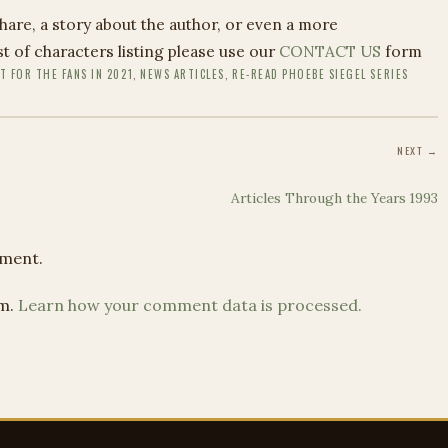
share, a story about the author, or even a more
 of characters listing please use our
CONTACT US
form
T FOR THE FANS IN 2021
,
NEWS ARTICLES
,
RE-READ PHOEBE SIEGEL SERIES
NEXT →
Articles Through the Years 1993
ment.
am.
Learn how your comment data is processed.