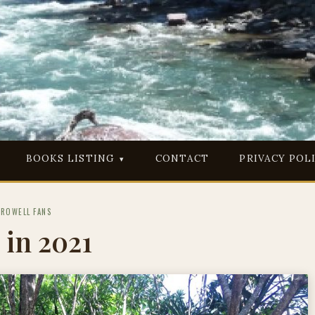
BOOKS LISTING
CONTACT
PRIVACY POL
PROWELL FANS
 in 2021