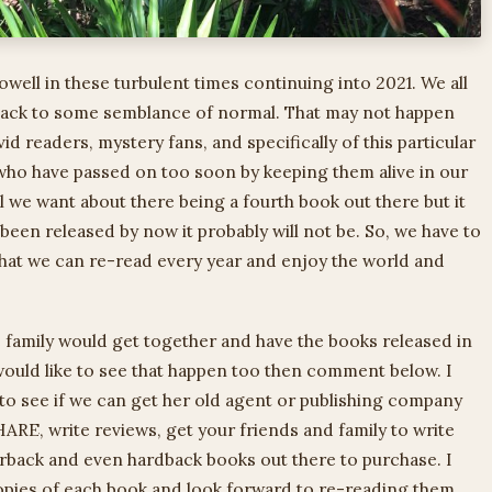
owell in these turbulent times continuing into 2021. We all
 back to some semblance of normal. That may not happen
vid readers, mystery fans, and specifically of this particular
 who have passed on too soon by keeping them alive in our
l we want about there being a fourth book out there but it
’t been released by now it probably will not be. So, we have to
that we can re-read every year and enjoy the world and
he family would get together and have the books released in
ould like to see that happen too then comment below. I
 to see if we can get her old agent or publishing company
RE, write reviews, get your friends and family to write
erback and even hardback books out there to purchase. I
copies of each book and look forward to re-reading them