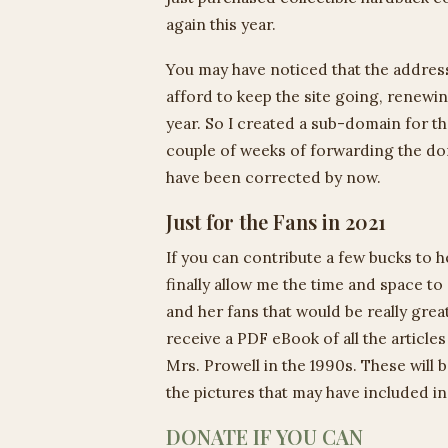
again this year.
You may have noticed that the address
afford to keep the site going, renew
year. So I created a sub-domain for th
couple of weeks of forwarding the doma
have been corrected by now.
Just for the Fans in 2021
If you can contribute a few bucks to h
finally allow me the time and space 
and her fans that would be really grea
receive a PDF eBook of all the article
Mrs. Prowell in the 1990s. These will
the pictures that may have included in 
DONATE IF YOU CAN