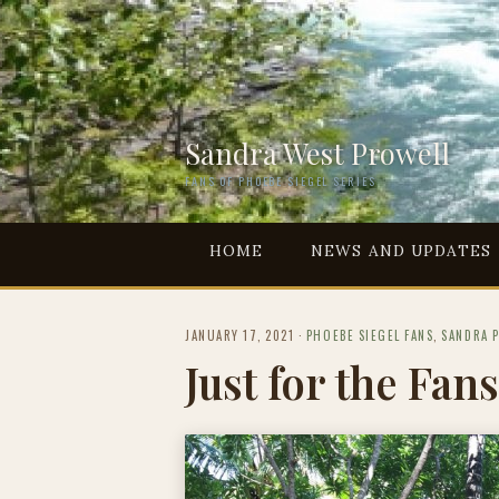
Sandra West Prowell
FANS OF PHOEBE SIEGEL SERIES
HOME
NEWS AND UPDATES
JANUARY 17, 2021
·
PHOEBE SIEGEL FANS
,
SANDRA 
Just for the Fans