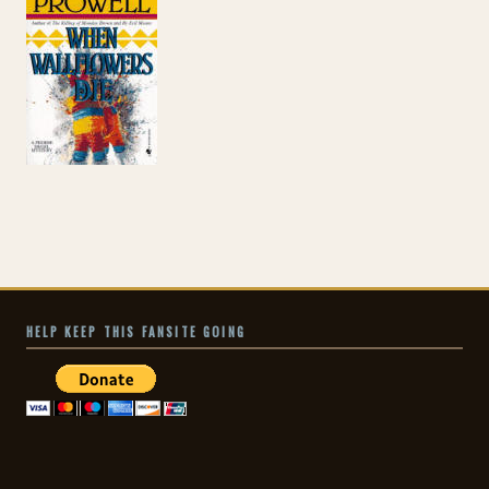
HELP KEEP THIS FANSITE GOING