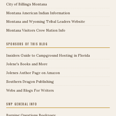
City of Billings Montana
Montana American Indian Information
Montana and Wyoming Tribal Leaders Website
Montana Visitors Crow Nation Info
SPONSORS OF THIS BLOG
Insiders Guide to Campground Hosting in Florida
Jolene's Books and More
Jolenes Author Page on Amazon
Southern Dragon Publishing
Webs and Blogs For Writers
SWP GENERAL INFO
Burning Questions Bookpage